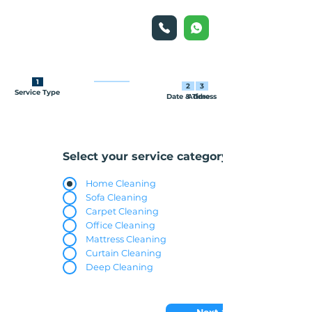
1
2
3
Service Type
Date & Time
Address
Select your service category
Home Cleaning
Sofa Cleaning
Carpet Cleaning
Office Cleaning
Mattress Cleaning
Curtain Cleaning
Deep Cleaning