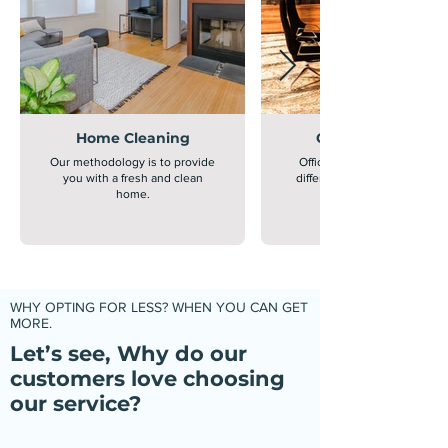
Home Cleaning
Office Cleaning
Our methodology is to provide
Office cleaning is extremely
you with a fresh and clean
different from home cleanin
home.
WHY OPTING FOR LESS? WHEN YOU CAN GET
MORE.
Let’s see, Why do our
customers love choosing
our service?