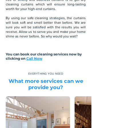
cleaning curtains which will ensure long-lasting
worth for your high-end curtains.
By using our safe cleaning strategies, the curtains
will look soft and smell better than before. We are
sure you will be satisfied with the results you will
receive. Allow us to serve you and make your home
shine as never before. So why would you wait?
You can book our cleaning services now by
clicking on
Call Now
EVERYTHING YOU NEED
What more services can we
provide you?