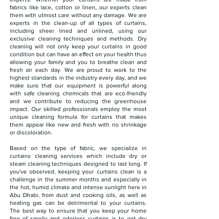
fabrics like lace, cotton or linen, our experts clean
them with utmost care without any damage. We are
experts in the clean-up of all types of curtains,
including sheer lined and unlined, using our
exclusive cleaning techniques and methods. Dry
cleaning will not only keep your curtains in good
condition but can have an effect on your health thus
allowing your family and you to breathe clean and
fresh air each day. We are proud to work to the
highest standards in the industry every day, and we
make sure that our equipment is powerful along
with safe cleaning chemicals that are eco-friendly
and we contribute to reducing the greenhouse
impact. Our skilled professionals employ the most
unique cleaning formula for curtains that makes
them appear like new and fresh with no shrinkage
or discoloration.
Based on the type of fabric, we specialize in
curtains cleaning services which include dry or
steam cleaning techniques designed to last long. If
you've observed, keeping your curtains clean is a
challenge in the summer months and especially in
the hot, humid climate and intense sunlight here in
Abu Dhabi, from dust and cooking oils, as well as
heating gas can be detrimental to your curtains.
The best way to ensure that you keep your home
free of smelly and odorless curtains is to get dry