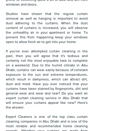
windows and doors.
Studies have shown that the regular curtain
removal as well as hanging is important to avoid
dust adhering to the curtains. When the dust
content of curtains is increased, you will observe
the unhealthy air in your apartment or home. To
prevent this from happening keep your windows
open to allow fresh air to get into your home.
If you've ever attempted curtain cleaning in the
past, then you will agree that it's tedious and
certainly not the most enjoyable task to complete
on a weekend. Due to the humid climate in Abu
Dhabi, curtains can wear easily because of constant
exposure to the sun and extreme temperatures,
which result in dampness, which can attract dirt,
dust and mold. Have you ever noticed that your
curtains have been stained by fingerprints, dirt and
general wear and wear and tear? Do you want an
expert curtain cleaning service in Abu Dhabi that
will ensure your curtains appear like new? Here's
the answer:
Expert Cleaners is one of the top class curtain
cleaning companies in Abu Dhabi and is one of the
most reliable and recommended home cleaning
experts. Whether your curtains are made from