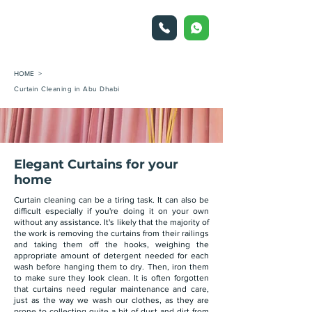
HOME >
Curtain Cleaning in Abu Dhabi
Elegant Curtains for your
home
Curtain cleaning can be a tiring task. It can also be
difficult especially if you're doing it on your own
without any assistance. It's likely that the majority of
the work is removing the curtains from their railings
and taking them off the hooks, weighing the
appropriate amount of detergent needed for each
wash before hanging them to dry. Then, iron them
to make sure they look clean. It is often forgotten
that curtains need regular maintenance and care,
just as the way we wash our clothes, as they are
prone to collecting quite a bit of dust and dirt from