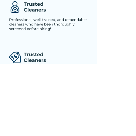
Trusted
Cleaners
Professional, well-trained, and dependable
cleaners who have been thoroughly
screened before hiring!
Trusted
Cleaners
Professional, well-trained, and dependable
cleaners who have been thoroughly
screened before hiring!
Trusted
Cleaners
Professional, well-trained, and dependable
cleaners who have been thoroughly
screened before hiring!