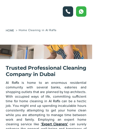
Home Cleaning in Al Raffa
HOME >
Trusted Professional Cleaning
Company in Dubai
Al Raffa is home to an enormous residential
community with several banks, eateries and
shopping outlets that are planned by top architects.
With occupied ways of life, committing sufficient
time for home cleaning in Al Raffa can be a hectic
job. You might end up spending incalculable hours
consistently attempting to get your home clean
while you are attempting to manage time between
work and family. Employing an expert home
cleaning service like
‘Expert Cleaners’
can surely
enhance the general well-being and happiness of