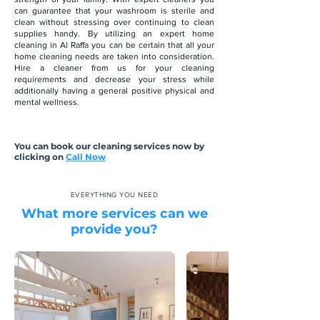
can guarantee that your washroom is sterile and
clean without stressing over continuing to clean
supplies handy. By utilizing an expert home
cleaning in Al Raffa you can be certain that all your
home cleaning needs are taken into consideration.
Hire a cleaner from us for your cleaning
requirements and decrease your stress while
additionally having a general positive physical and
mental wellness.
You can book our cleaning services now by
clicking on
Call Now
EVERYTHING YOU NEED
What more services can we
provide you?