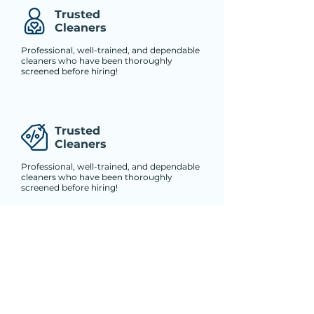
Trusted
Cleaners
Professional, well-trained, and dependable
cleaners who have been thoroughly
screened before hiring!
Trusted
Cleaners
Professional, well-trained, and dependable
cleaners who have been thoroughly
screened before hiring!
Trusted
Cleaners
Professional, well-trained, and dependable
cleaners who have been thoroughly
screened before hiring!