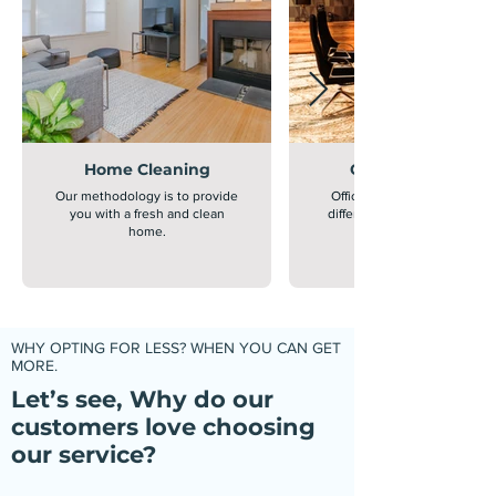
Home Cleaning
Office Cleaning
Our methodology is to provide
Office cleaning is extremely
you with a fresh and clean
different from home cleanin
home.
WHY OPTING FOR LESS? WHEN YOU CAN GET
MORE.
Let’s see, Why do our
customers love choosing
our service?