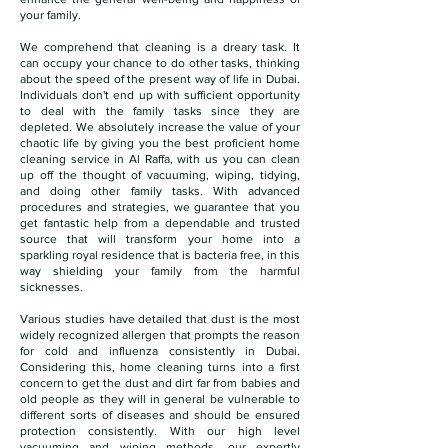
your family.
We comprehend that cleaning is a dreary task. It
can occupy your chance to do other tasks, thinking
about the speed of the present way of life in Dubai.
Individuals don't end up with sufficient opportunity
to deal with the family tasks since they are
depleted. We absolutely increase the value of your
chaotic life by giving you the best proficient home
cleaning service in Al Raffa, with us you can clean
up off the thought of vacuuming, wiping, tidying,
and doing other family tasks. With advanced
procedures and strategies, we guarantee that you
get fantastic help from a dependable and trusted
source that will transform your home into a
sparkling royal residence that is bacteria free, in this
way shielding your family from the harmful
sicknesses.
Various studies have detailed that dust is the most
widely recognized allergen that prompts the reason
for cold and influenza consistently in Dubai.
Considering this, home cleaning turns into a first
concern to get the dust and dirt far from babies and
old people as they will in general be vulnerable to
different sorts of diseases and should be ensured
protection consistently. With our high level
vacuuming and wiping methods, our expertly