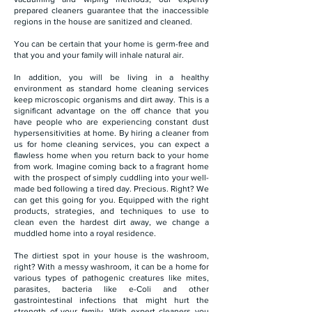
prepared cleaners guarantee that the inaccessible
regions in the house are sanitized and cleaned.
You can be certain that your home is germ-free and
that you and your family will inhale natural air.
In addition, you will be living in a healthy
environment as standard home cleaning services
keep microscopic organisms and dirt away. This is a
significant advantage on the off chance that you
have people who are experiencing constant dust
hypersensitivities at home. By hiring a cleaner from
us for home cleaning services, you can expect a
flawless home when you return back to your home
from work. Imagine coming back to a fragrant home
with the prospect of simply cuddling into your well-
made bed following a tired day. Precious. Right? We
can get this going for you. Equipped with the right
products, strategies, and techniques to use to
clean even the hardest dirt away, we change a
muddled home into a royal residence.
The dirtiest spot in your house is the washroom,
right? With a messy washroom, it can be a home for
various types of pathogenic creatures like mites,
parasites, bacteria like e-Coli and other
gastrointestinal infections that might hurt the
strength of your family. With expert cleaners you