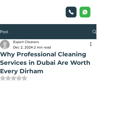
Post
Expert Cleaners
Dec 2, 2024
2 min read
Why Professional Cleaning
Services in Dubai Are Worth
Every Dirham
Rated NaN out of 5 stars.