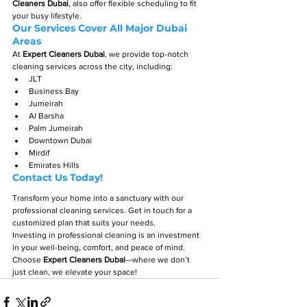
Cleaners Dubai
, also offer flexible scheduling to fit 
your busy lifestyle.
Our Services Cover All Major Dubai 
Areas
At 
Expert Cleaners Dubai
, we provide top-notch 
cleaning services across the city, including:
JLT
Business Bay
Jumeirah
Al Barsha
Palm Jumeirah
Downtown Dubai
Mirdif
Emirates Hills
Contact Us Today!
Transform your home into a sanctuary with our 
professional cleaning services. Get in touch for a 
customized plan that suits your needs.
Investing in professional cleaning is an investment 
in your well-being, comfort, and peace of mind. 
Choose 
Expert Cleaners Dubai
—where we don’t 
just clean, we elevate your space!