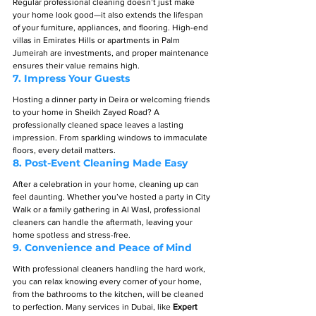
Regular professional cleaning doesn’t just make 
your home look good—it also extends the lifespan 
of your furniture, appliances, and flooring. High-end 
villas in Emirates Hills or apartments in Palm 
Jumeirah are investments, and proper maintenance 
ensures their value remains high.
7. 
Impress Your Guests
Hosting a dinner party in Deira or welcoming friends 
to your home in Sheikh Zayed Road? A 
professionally cleaned space leaves a lasting 
impression. From sparkling windows to immaculate 
floors, every detail matters.
8. 
Post-Event Cleaning Made Easy
After a celebration in your home, cleaning up can 
feel daunting. Whether you’ve hosted a party in City 
Walk or a family gathering in Al Wasl, professional 
cleaners can handle the aftermath, leaving your 
home spotless and stress-free.
9. 
Convenience and Peace of Mind
With professional cleaners handling the hard work, 
you can relax knowing every corner of your home, 
from the bathrooms to the kitchen, will be cleaned 
to perfection. Many services in Dubai, like 
Expert 