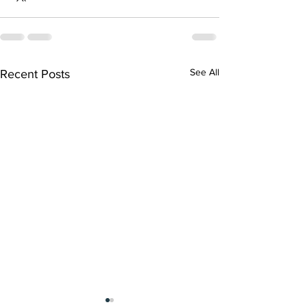
See All
Recent Posts