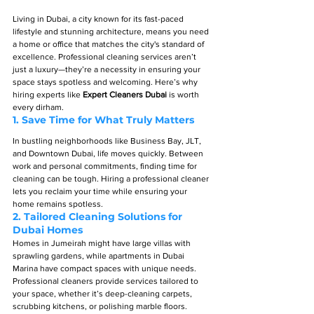
Living in Dubai, a city known for its fast-paced 
lifestyle and stunning architecture, means you need 
a home or office that matches the city's standard of 
excellence. Professional cleaning services aren’t 
just a luxury—they’re a necessity in ensuring your 
space stays spotless and welcoming. Here’s why 
hiring experts like 
Expert Cleaners Dubai
 is worth 
every dirham.
1. 
Save Time for What Truly Matters
In bustling neighborhoods like Business Bay, JLT, 
and Downtown Dubai, life moves quickly. Between 
work and personal commitments, finding time for 
cleaning can be tough. Hiring a professional cleaner 
lets you reclaim your time while ensuring your 
home remains spotless.
2. 
Tailored Cleaning Solutions for 
Dubai Homes
Homes in Jumeirah might have large villas with 
sprawling gardens, while apartments in Dubai 
Marina have compact spaces with unique needs. 
Professional cleaners provide services tailored to 
your space, whether it’s deep-cleaning carpets, 
scrubbing kitchens, or polishing marble floors.