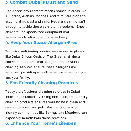
3. 
Combat Dubai’s Dust and Sand
The desert environment means homes in areas like 
Al Barsha, Arabian Ranches, and Mirdif are prone to 
accumulating dust and sand. Regular cleaning isn’t 
enough to tackle these persistent problems. Expert 
cleaners use specialized equipment and 
techniques to eliminate dust effectively.
4. 
Keep Your Space Allergen-Free
With air conditioning running year-round in places 
like Dubai Silicon Oasis or The Greens, air ducts 
collect dust, pollen, and allergens. Professional 
cleaning services ensure these allergens are 
removed, providing a healthier environment for you 
and your family.
5. 
Eco-Friendly Cleaning Practices
Today’s professional cleaning services in Dubai 
focus on sustainability. Using non-toxic, eco-friendly 
cleaning products ensures your home is clean and 
safe for children and pets. Residents of family-
friendly communities like Springs and Meadows can 
especially benefit from these practices.
6. 
Enhance Your Home’s Lifespan