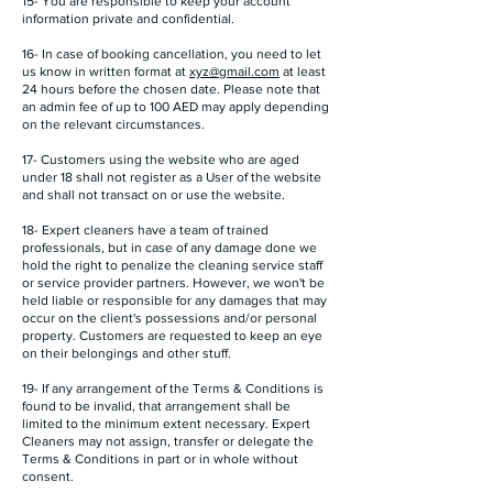
15- You are responsible to keep your account
information private and confidential.
16- In case of booking cancellation, you need to let
us know in written format at
xyz@gmail.com
at least
24 hours before the chosen date. Please note that
an admin fee of up to 100 AED may apply depending
on the relevant circumstances.
17- Customers using the website who are aged
under 18 shall not register as a User of the website
and shall not transact on or use the website.
18- Expert cleaners have a team of trained
professionals, but in case of any damage done we
hold the right to penalize the cleaning service staff
or service provider partners. However, we won't be
held liable or responsible for any damages that may
occur on the client's possessions and/or personal
property. Customers are requested to keep an eye
on their belongings and other stuff.
19- If any arrangement of the Terms & Conditions is
found to be invalid, that arrangement shall be
limited to the minimum extent necessary. Expert
Cleaners may not assign, transfer or delegate the
Terms & Conditions in part or in whole without
consent.