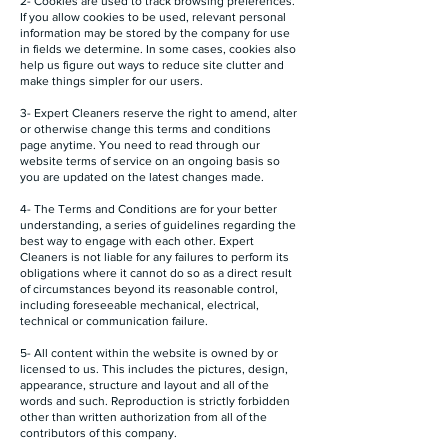
2- Cookies are used to track browsing preferences.
If you allow cookies to be used, relevant personal
information may be stored by the company for use
in fields we determine. In some cases, cookies also
help us figure out ways to reduce site clutter and
make things simpler for our users.
3- Expert Cleaners reserve the right to amend, alter
or otherwise change this terms and conditions
page anytime. You need to read through our
website terms of service on an ongoing basis so
you are updated on the latest changes made.
4- The Terms and Conditions are for your better
understanding, a series of guidelines regarding the
best way to engage with each other. Expert
Cleaners is not liable for any failures to perform its
obligations where it cannot do so as a direct result
of circumstances beyond its reasonable control,
including foreseeable mechanical, electrical,
technical or communication failure.
5- All content within the website is owned by or
licensed to us. This includes the pictures, design,
appearance, structure and layout and all of the
words and such. Reproduction is strictly forbidden
other than written authorization from all of the
contributors of this company.