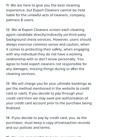
11- We are here to give you the best cleaning
experience, but Expert Cleaners cannot be held
liable for the unlawful acts of cleaners, company,
partners & users.
12- We at Expert Cleaners screen each cleaning
agent candidate directly/indirectly via third-party
background check services. However, users should
always exercise common sense and caution, when
it comes to protecting their safety, when engaging
with any individual they do not have a working
relationship with or don’t know personally. You
agree to hold expert cleaners not responsible for
any damages, missing things during or after the
cleaning services.
13- We will charge you for your ultimate bookings as
per the method mentioned in the website (a credit
card or cash). If you decide to pay through your
credit card then we may seek pre-authorisation of
your credit card account prior to the purchase being
finalized.
14- If you decide to pay by credit card, you, as the
purchaser, must keep a copy of transaction records
and our policies and terms.