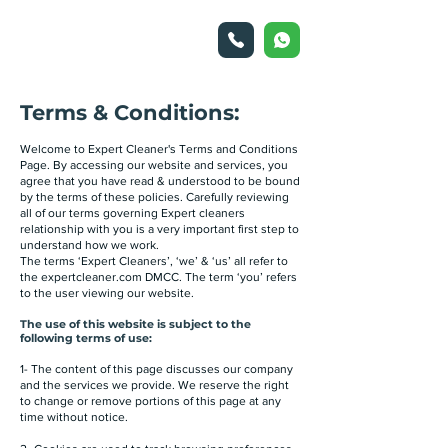
Terms & Conditions:
Welcome to Expert Cleaner's Terms and Conditions
Page. By accessing our website and services, you
agree that you have read & understood to be bound
by the terms of these policies. Carefully reviewing
all of our terms governing Expert cleaners
relationship with you is a very important first step to
understand how we work.
The terms ‘Expert Cleaners’, ‘we’ & ‘us’ all refer to
the expertcleaner.com DMCC. The term ‘you’ refers
to the user viewing our website.
The use of this website is subject to the
following terms of use:
1- The content of this page discusses our company
and the services we provide. We reserve the right
to change or remove portions of this page at any
time without notice.