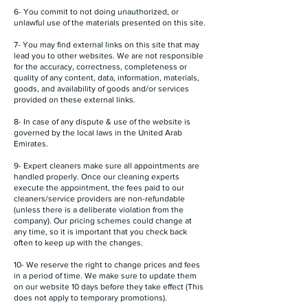
6- You commit to not doing unauthorized, or
unlawful use of the materials presented on this site.
7- You may find external links on this site that may
lead you to other websites. We are not responsible
for the accuracy, correctness, completeness or
quality of any content, data, information, materials,
goods, and availability of goods and/or services
provided on these external links.
8- In case of any dispute & use of the website is
governed by the local laws in the United Arab
Emirates.
9- Expert cleaners make sure all appointments are
handled properly. Once our cleaning experts
execute the appointment, the fees paid to our
cleaners/service providers are non-refundable
(unless there is a deliberate violation from the
company). Our pricing schemes could change at
any time, so it is important that you check back
often to keep up with the changes.
10- We reserve the right to change prices and fees
in a period of time. We make sure to update them
on our website 10 days before they take effect (This
does not apply to temporary promotions).