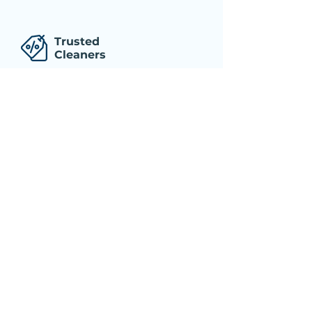
Trusted
Cleaners
Professional, well-trained, and dependable
cleaners who have been thoroughly
screened before hiring!
Trusted
Cleaners
Professional, well-trained, and dependable
cleaners who have been thoroughly
screened before hiring!
Trusted
Cleaners
Professional, well-trained, and dependable