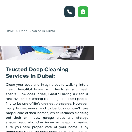
Deep Cleaning In Dubai
HOME >
Trusted Deep Cleaning
Services In Dubai:
Close your eyes and imagine you're walking into a
clean, beautiful home with fresh air and fresh
scents. How does it feel, Great? Having a clean &
healthy home is among the things that most people
find to be one of life's greatest pleasures. However,
many homeowners tend to be busy or can’t take
proper care of their homes, which includes cleaning
out their chimneys, garage areas and storage
spaces regularly. One important step in making
sure you take proper care of your home is by
performing thorough deep cleaning at least once in