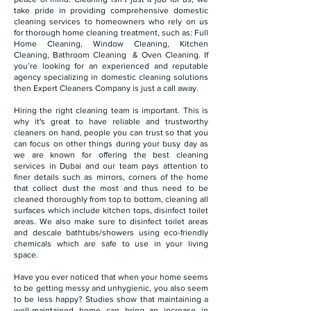
take pride in providing comprehensive domestic
cleaning services to homeowners who rely on us
for thorough home cleaning treatment, such as: Full
Home Cleaning, Window Cleaning, Kitchen
Cleaning, Bathroom Cleaning & Oven Cleaning. If
you’re looking for an experienced and reputable
agency specializing in domestic cleaning solutions
then Expert Cleaners Company is just a call away.
Hiring the right cleaning team is important. This is
why it's great to have reliable and trustworthy
cleaners on hand, people you can trust so that you
can focus on other things during your busy day as
we are known for offering the best cleaning
services in Dubai and our team pays attention to
finer details such as mirrors, corners of the home
that collect dust the most and thus need to be
cleaned thoroughly from top to bottom, cleaning all
surfaces which include kitchen tops, disinfect toilet
areas. We also make sure to disinfect toilet areas
and descale bathtubs/showers using eco-friendly
chemicals which are safe to use in your living
space.
Have you ever noticed that when your home seems
to be getting messy and unhygienic, you also seem
to be less happy? Studies show that maintaining a
well-maintained home can bring an increase in