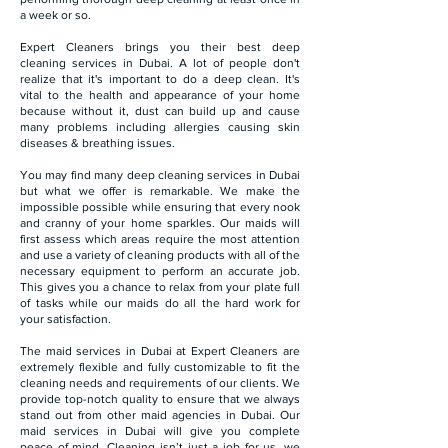
a week or so.
Expert Cleaners brings you their best deep
cleaning services in Dubai. A lot of people don't
realize that it's important to do a deep clean. It's
vital to the health and appearance of your home
because without it, dust can build up and cause
many problems including allergies causing skin
diseases & breathing issues.
You may find many deep cleaning services in Dubai
but what we offer is remarkable. We make the
impossible possible while ensuring that every nook
and cranny of your home sparkles. Our maids will
first assess which areas require the most attention
and use a variety of cleaning products with all of the
necessary equipment to perform an accurate job.
This gives you a chance to relax from your plate full
of tasks while our maids do all the hard work for
your satisfaction.
The maid services in Dubai at Expert Cleaners are
extremely flexible and fully customizable to fit the
cleaning needs and requirements of our clients. We
provide top-notch quality to ensure that we always
stand out from other maid agencies in Dubai. Our
maid services in Dubai will give you complete
peace of mind. Cleaning isn’t just a job for us, we