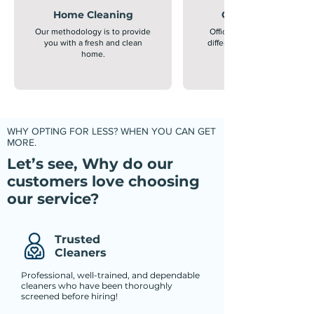
Home Cleaning
Office Cleaning
Our methodology is to provide
Office cleaning is extremely
you with a fresh and clean
different from home cleanin
home.
WHY OPTING FOR LESS? WHEN YOU CAN GET
MORE.
Let’s see, Why do our
customers love choosing
our service?
Trusted
Cleaners
Professional, well-trained, and dependable
cleaners who have been thoroughly
screened before hiring!