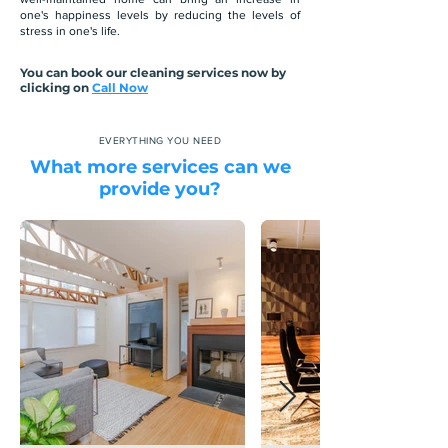
one's happiness levels by reducing the levels of
stress in one's life.
You can book our cleaning services now by
clicking on
Call Now
EVERYTHING YOU NEED
What more services can we
provide you?