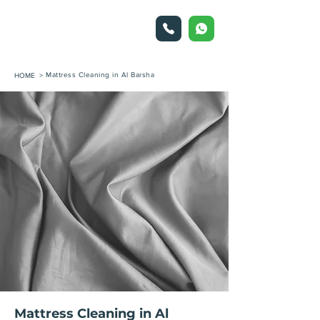
Mattress Cleaning in Al Barsha
HOME >
Mattress Cleaning in Al