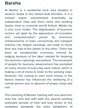
Barsha
Al Barsha is a residential local area situated in
western Dubai in the United Arab Emirates. It is a
tranquil region overwhelmed essentially by
independent villas and there some new building
blocks close to Jumeirah and Al Sufouh. Media city
is one such model. The digitalization of business
sectors set apart by the appearance of innovation
and computerization joined by enormous
enhancements in mass connectivity and transport
industry has helped exchange and trade to thrive
from one side of the planet to the other. There has
been an exceptionally enormous interest for
lodging because of the labor needed for fostering
the business openings everywhere. The movement
of people for business advancement has prompted
an every minute of every day work culture which is
making a lot of stress & strain to the working class.
However, the craving to earn more money in the
fastest manner has influenced the wellbeing of a
normal person due to absence of proper sleep and
rest.
The travelling of families starting with one area then
onto the next and with both the parents working
extended periods of time and long drives to the
workplace alongside the extra obligations of