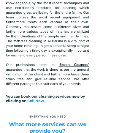
knowledgeable by the most recent techniques and
use eco-friendly products for cleaning which
guarantee great wellbeing for the entire family. Our
team utilizes the most recent equipment and
furthermore treats each venture as their own.
Generally, mattresses come in different sizes and
furthermore various types of materials are utilized
by the inclinations of the people and their families.
The mattress cleaning in Al Barsha is a vital part of
your home cleaning, to get a peaceful sleep at night
time following a tiring day is exceptionally important
for each and every person these days.
Our professional team at
‘Expert Cleaners’
guarantee that the work is done as per the general
inclination of the client and furthermore leave them
strain free and give reliable service. We offer
different packages that suit each of your needs.
You can book our cleaning services now by
clicking on
Call Now
EVERYTHING YOU NEED
What more services can we
provide you?