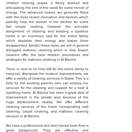
children tutoring leaves a family drained and
anticipating the end of the week for some revival of
energy. The advanced homes are generally fitted
with the most recent innovation and devices which
partially help the woman in the kitchen for some
fast simple cooking, however the principle
assignment of cleaning and keeping a spotless
home is an enormous task for the entire family
which depletes their energy and leaves them
disappointed. Amidst these tasks, we will in general
disregard mattress cleaning which is vital. Expert
cleaners offer the best modern procedures and
strategies for mattress cleaning in Al Barsha.
There is next to no time left for the entire family to
hang out. Alongside the modern improvements, we
offer a variety of cleaning services in Dubai. This is a
help for the working parents who can employ our
services for the cleaning and support for a neat &
sparkling home. Al Barsha has seen a great deal of
improvement in the private area because of the
huge advancement nearby. We offer different
cleaning services of the home incorporating sofa
cleaning, carpet cleaning, and mattress cleaning
services in Al Barsha.
We have a professional and well trained team from a
good background. They are effective and