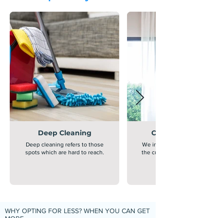
Deep Cleaning
Curtain Cleaning
Deep cleaning refers to those
We inspect, clean and saniti
spots which are hard to reach.
the curtains through advanc
WHY OPTING FOR LESS? WHEN YOU CAN GET