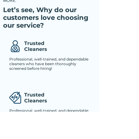
MORE.
Let’s see, Why do our
customers love choosing
our service?
Trusted
Cleaners
Professional, well-trained, and dependable
cleaners who have been thoroughly
screened before hiring!
Trusted
Cleaners
Professional, well-trained, and dependable
cleaners who have been thoroughly
screened before hiring!