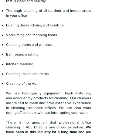
that is clean and healthy.
Thorough cleaning of all outdoor and indoor areas
in your office
Dusting desks, chairs, and furniture
Vacuuming and mopping floors
Cleaning doors and windows
Bathrooms washing
Kitchen cleaning
Cleaning tables and chairs
Cleaning of the Ac
We use high-quality equipment, fresh materials,
and eco-friendly products for cleaning. Our cleaners
are trained to clean and have extensive experience
in cleaning corporate offices. We can also work
during office hours without interrupting your work.
There is no question that professional office
cleaning in Abu Dhabi is one of our expertise.
We
have been in this industry for a long time and are