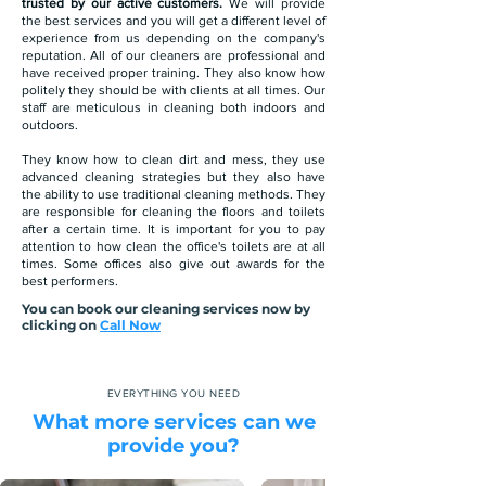
trusted by our active customers.
We will provide
the best services and you will get a different level of
experience from us depending on the company's
reputation. All of our cleaners are professional and
have received proper training. They also know how
politely they should be with clients at all times. Our
staff are meticulous in cleaning both indoors and
outdoors.
They know how to clean dirt and mess, they use
advanced cleaning strategies but they also have
the ability to use traditional cleaning methods. They
are responsible for cleaning the floors and toilets
after a certain time. It is important for you to pay
attention to how clean the office's toilets are at all
times. Some offices also give out awards for the
best performers.
You can book our cleaning services now by
clicking on
Call Now
EVERYTHING YOU NEED
What more services can we
provide you?