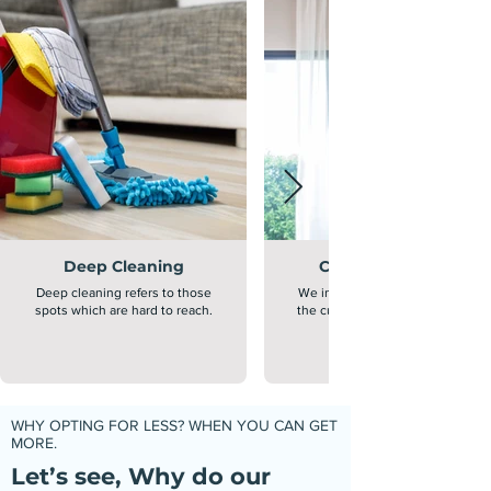
Deep Cleaning
Curtain Cleaning
Deep cleaning refers to those
We inspect, clean and sanitize
spots which are hard to reach.
the curtains through advanced
WHY OPTING FOR LESS? WHEN YOU CAN GET
MORE.
Let’s see, Why do our