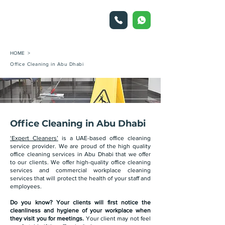
HOME >
Office Cleaning in Abu Dhabi
Office Cleaning in Abu Dhabi
‘Expert Cleaners’
is a UAE-based office cleaning
service provider. We are proud of the high quality
office cleaning services in Abu Dhabi that we offer
to our clients. We offer high-quality office cleaning
services and commercial workplace cleaning
services that will protect the health of your staff and
employees.
Do you know? Your clients will first notice the
cleanliness and hygiene of your workplace when
they visit you for meetings.
Your client may not feel