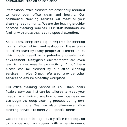
comfortable if the office isn't clean.
Professional office cleaners are essentially required
to keep your office clean and healthy. Our
commercial cleaning services will meet all your
cleaning requirements. We are the leading provider
of office cleaning services. Our staff members are
familiar with areas that require special attention.
Sometimes, deep cleaning is required for meeting
rooms, office cabins, and restrooms. These areas
are often used by many people at different times,
which could result in a potentially unsafe work
environment. Unhygienic environments can even
lead to a decrease in productivity. All of these
places can be cleaned by our office cleaning
services in Abu Dhabi. We also provide other
services to ensure a healthy workplace.
Our office cleaning Service in Abu Dhabi offers
flexible services that can be tailored to meet your
needs. To minimize disruption to your business, we
can begin the deep cleaning process during non-
operating hours. We can also tailor-make office
cleaning services to meet your specific needs.
Call our experts for high-quality office cleaning and
to provide your employees with an environment