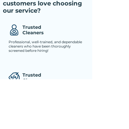
customers love choosing
our service?
Trusted
Cleaners
Professional, well-trained, and dependable
cleaners who have been thoroughly
screened before hiring!
Trusted
Cleaners
Professional, well-trained, and dependable
cleaners who have been thoroughly
screened before hiring!
Trusted
Cleaners